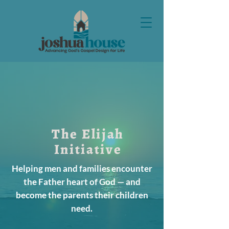
The Elijah
Initiative
Helping men and families encounter
the Father heart of God — and
become the parents their children
need.